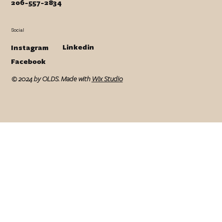
206-557-2834
Social
Linkedin
Instagram
Facebook
© 2024 by OLDS. Made with
Wix Studio