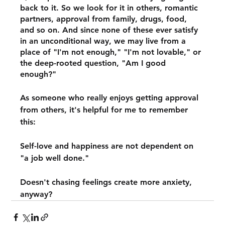
back to it. So we look for it in others, romantic 
partners, approval from family, drugs, food, 
and so on. And since none of these ever satisfy 
in an unconditional way, we may live from a 
place of "I'm not enough," "I'm not lovable," or 
the deep-rooted question, "Am I good 
enough?" 
As someone who really enjoys getting approval 
from others, it's helpful for me to remember 
this:
Self-love and happiness are not dependent on 
"a job well done."
Doesn't chasing feelings create more anxiety, 
anyway?