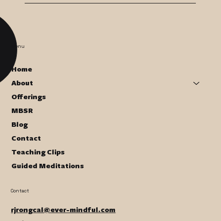
Menu
Home
About
Offerings
MBSR
Blog
Contact
Teaching Clips
Guided Meditations
Contact
rjrongcal@ever-mindful.com