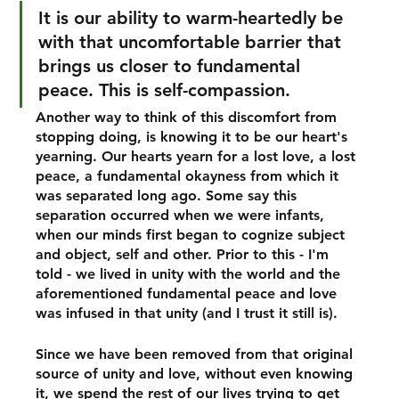
It is our ability to warm-heartedly be 
with that uncomfortable barrier that 
brings us closer to fundamental 
peace. This is self-compassion.
Another way to think of this discomfort from 
stopping doing, is knowing it to be our heart's 
yearning. Our hearts yearn for a lost love, a lost 
peace, a fundamental okayness from which it 
was separated long ago. Some say this 
separation occurred when we were infants, 
when our minds first began to cognize subject 
and object, self and other. Prior to this - I'm 
told - we lived in unity with the world and the 
aforementioned fundamental peace and love 
was infused in that unity (and I trust it still is).
Since we have been removed from that original 
source of unity and love, without even knowing 
it, we spend the rest of our lives trying to get 