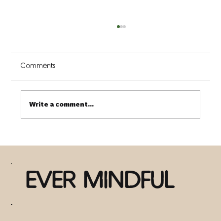
Comments
Write a comment...
There is Nothing Wrong with You (3 ways
to discover this truth)
EVER MINDFUL