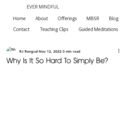
EVER MINDFUL
Home
About
Offerings
MBSR
Blog
Contact
Teaching Clips
Guided Meditations
RJ Rongcal
Nov 12, 2022
3 min read
Why Is It So Hard To Simply Be?