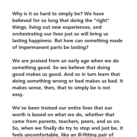
Why is it so hard to simply be? We have 
believed for so long that doing the "right" 
things, living out new experiences, and 
orchestrating our lives just so will bring us 
lasting happiness. But how can something made 
of impermanent parts be lasting? 
We are praised from an early age when we do 
something good. So we believe that doing 
good makes us good. And so in turn learn that 
doing something wrong or bad makes us bad. It 
makes sense, then, that to simply be is not 
easy.  
We've been trained our entire lives that our 
worth is based on what we do, whether that 
came from parents, teachers, peers, and so on. 
So, when we finally do try to stop and just be, it 
feels uncomfortable, like an ill-fitting pair of 