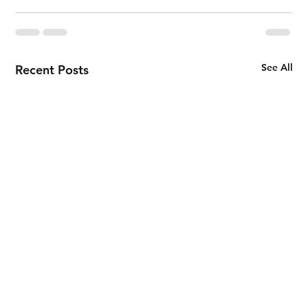
See All
Recent Posts