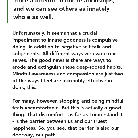
more authentic in our relationships, 
and we can see others as innately 
whole as well. 
Unfortunately, it seems that a crucial 
impediment to innate goodness is compulsive 
doing, in addition to negative self-talk and 
judgements. All different ways we evade our 
selves. The good news is there are ways to 
erode and extinguish these deep-rooted habits. 
Mindful awareness and compassion are just two 
of the ways I feel are incredibly effective in 
doing this.
For many, however, stopping and being mindful 
feels uncomfortable. But this is actually a good 
thing. That discomfort - as far as I understand it 
- is the barrier between us and our truest 
happiness. So, you see, that barrier is also our 
doorway, our path. 