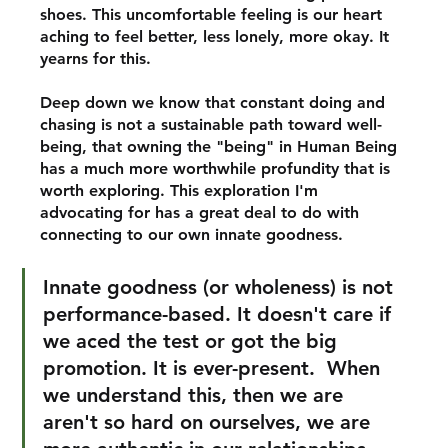
shoes. This uncomfortable feeling is our heart 
aching to feel better, less lonely, more okay. It 
yearns for this. 
Deep down we know that constant doing and 
chasing is not a sustainable path toward well-
being, that owning the "being" in Human Being 
has a much more worthwhile profundity that is 
worth exploring. This exploration I'm 
advocating for has a great deal to do with 
connecting to our own innate goodness. 
Innate goodness (or wholeness) is not 
performance-based. It doesn't care if 
we aced the test or got the big 
promotion. It is ever-present.  When 
we understand this, then we are 
aren't so hard on ourselves, we are 