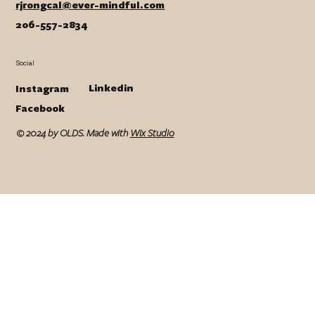
rjrongcal@ever-mindful.com
206-557-2834
Social
Linkedin
Instagram
Facebook
© 2024 by OLDS. Made with
Wix Studio