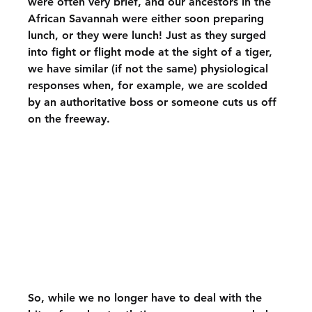
were often very brief, and our ancestors in the 
African Savannah were either soon preparing 
lunch, or they were lunch! Just as they surged 
into fight or flight mode at the sight of a tiger, 
we have similar (if not the same) physiological 
responses when, for example, we are scolded 
by an authoritative boss or someone cuts us off 
on the freeway.
So, while we no longer have to deal with the 