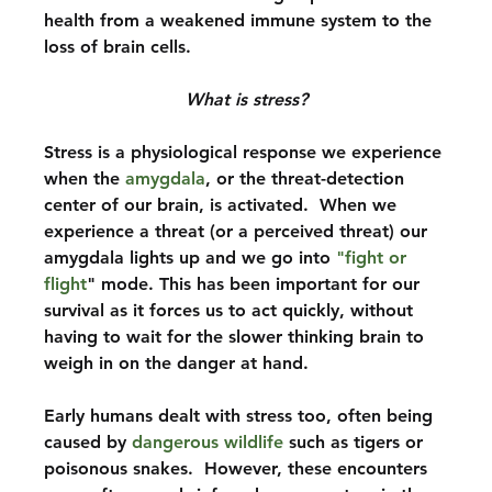
health from a weakened immune system to the 
loss of brain cells.
What is stress?
Stress is a physiological response we experience 
when the 
amygdala
, or the threat-detection 
center of our brain, is activated.  When we 
experience a threat (or a perceived threat) our 
amygdala lights up and we go into 
"fight or 
flight
" mode. This has been important for our 
survival as it forces us to act quickly, without 
having to wait for the slower thinking brain to 
weigh in on the danger at hand.
Early humans dealt with stress too, often being 
caused by 
dangerous wildlife
 such as tigers or 
poisonous snakes.  However, these encounters 