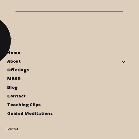
Menu
Home
About
Offerings
MBSR
Blog
Contact
Teaching Clips
Guided Meditations
Contact