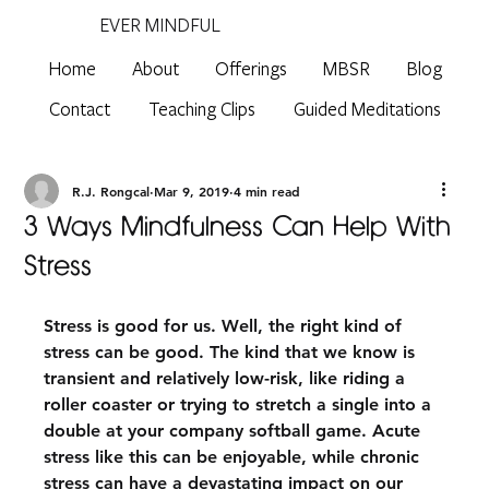
EVER MINDFUL
Home
About
Offerings
MBSR
Blog
Contact
Teaching Clips
Guided Meditations
R.J. Rongcal
Mar 9, 2019
4 min read
3 Ways Mindfulness Can Help With
Stress
Stress is good for us. Well, the right kind of 
stress can be good. The kind that we know is 
transient and relatively low-risk, like riding a 
roller coaster or trying to stretch a single into a 
double at your company softball game. Acute 
stress like this can be enjoyable, while chronic 
stress can have a devastating impact on our 