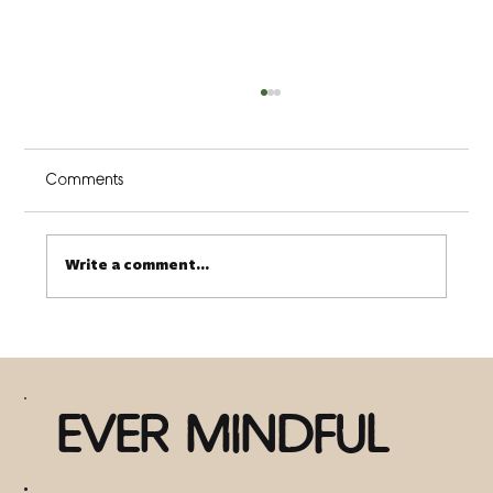
Comments
Write a comment...
There is Nothing Wrong with You (3 ways
to discover this truth)
EVER MINDFUL