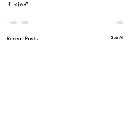
See All
Recent Posts