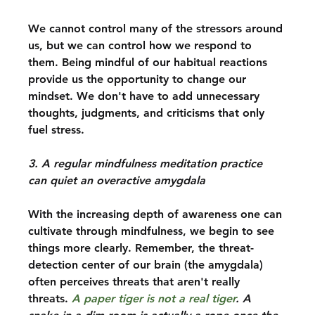
We cannot control many of the stressors around 
us, but we can control how we respond to 
them. Being mindful of our habitual reactions 
provide us the opportunity to change our 
mindset. We don't have to add unnecessary 
thoughts, judgments, and criticisms that only 
fuel stress.
3. A regular mindfulness meditation practice 
can quiet an overactive amygdala
With the increasing depth of awareness one can 
cultivate through mindfulness, we begin to see 
things more clearly. Remember, the threat-
detection center of our brain (the amygdala) 
often perceives threats that aren't really 
threats. 
A paper tiger is not a real tiger
. A 