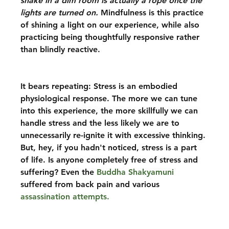
snake in a dim room is actually a rope once the 
lights are turned on. 
Mindfulness is this practice 
of shining a light on our experience, while also 
practicing being thoughtfully responsive rather 
than blindly reactive.
It bears repeating: Stress is an embodied 
physiological response. The more we can tune 
into this experience, the more skillfully we can 
handle stress and the less likely we are to 
unnecessarily re-ignite it with excessive thinking. 
But, hey, if you hadn't noticed, stress is a part 
of life. Is anyone completely free of stress and 
suffering? Even the 
Buddha Shakyamuni
suffered from back pain and various 
assassination attempts. 