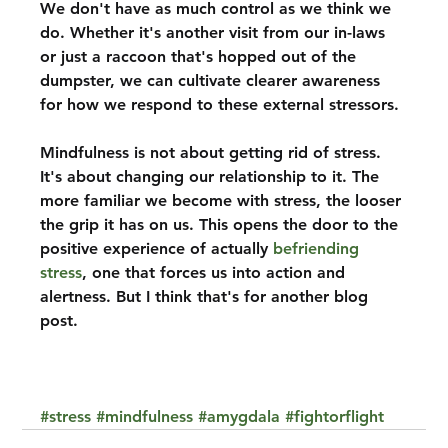
We don't have as much control as we think we 
do. Whether it's another visit from our in-laws 
or just a raccoon that's hopped out of the 
dumpster, we can cultivate clearer awareness 
for how we respond to these external stressors.
Mindfulness is not about getting rid of stress. 
It's about changing our relationship to it. The 
more familiar we become with stress, the looser 
the grip it has on us. This opens the door to the 
positive experience of actually 
befriending 
stress
, one that forces us into action and 
alertness. But I think that's for another blog 
post.
#stress
#mindfulness
#amygdala
#fightorflight