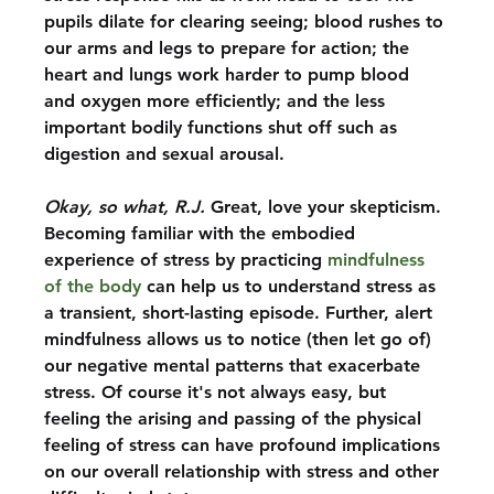
pupils dilate for clearing seeing; blood rushes to 
our arms and legs to prepare for action; the 
heart and lungs work harder to pump blood 
and oxygen more efficiently; and the less 
important bodily functions shut off such as 
digestion and sexual arousal.  
Okay, so what, R.J.
 Great, love your skepticism. 
Becoming familiar with the embodied 
experience of stress by practicing 
mindfulness 
of the body
 can help us to understand stress as 
a transient, short-lasting episode. Further, alert 
mindfulness allows us to notice (then let go of) 
our negative mental patterns that exacerbate 
stress. Of course it's not always easy, but 
feeling the arising and passing of the physical 
feeling of stress can have profound implications 
on our overall relationship with stress and other 