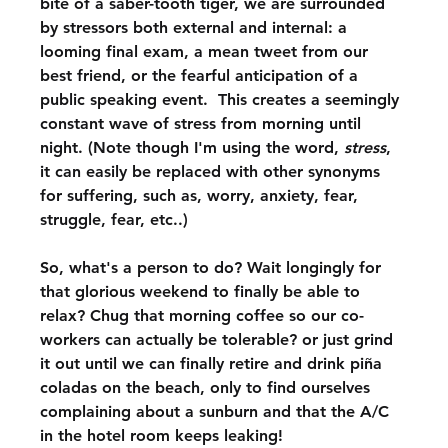
bite of a saber-tooth tiger, we are surrounded 
by stressors both external and internal: a 
looming final exam, a mean tweet from our 
best friend, or the fearful anticipation of a 
public speaking event.  This creates a seemingly 
constant wave of stress from morning until 
night. (Note though I'm using the word, 
stress
, 
it can easily be replaced with other synonyms 
for suffering, such as, worry, anxiety, fear, 
struggle, fear, etc..) 
So, what's a person to do? Wait longingly for 
that glorious weekend to finally be able to 
relax? Chug that morning coffee so our co-
workers can actually be tolerable? or just grind 
it out until we can finally retire and drink piña 
coladas on the beach, only to find ourselves 
complaining about a sunburn and that the A/C 
in the hotel room keeps leaking! 