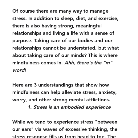
Of course there are many way to manage 
stress. In addition to sleep, diet, and exercise, 
there is also having strong, meaningful 
relationships and living a life with a sense of 
purpose. Taking care of our bodies and our 
relationships cannot be understated, but what 
about taking care of our minds? This is where 
mindfulness comes in. 
Ahh, there's the "m" 
word!
Here are 3 understandings that show how 
mindfulness can help alleviate stress, anxiety, 
worry, and other strong mental afflictions.
1. Stress is an embodied experience
While we tend to experience stress "between 
our ears" via waves of excessive thinking, the 
stress response fills us from head to toe. The 