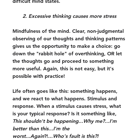
difficult mind states.
2. Excessive thinking causes more stress
Mindfulness of the mind. Clear, non-judgmental 
observing of our thoughts and thinking patterns 
gives us the opportunity to make a choice: go 
down the "rabbit hole" of overthinking, OR let 
the thoughts go and proceed to something 
more useful. Again, this is not easy, but it's 
possible with practice!
Life often goes like this: something happens, 
and we react to what happens. Stimulus and 
response. When a stimulus causes stress, what 
is your typical response? Is it something like, 
This shouldn't be happening...Why me?...I'm 
better than this...I'm the 
worst...Again
?!...
Who's fault is this?!