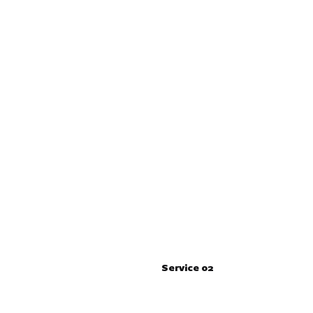
Service 02