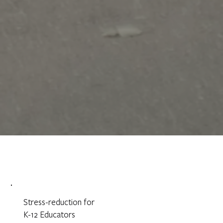
Stress-reduction for
K-12 Educators