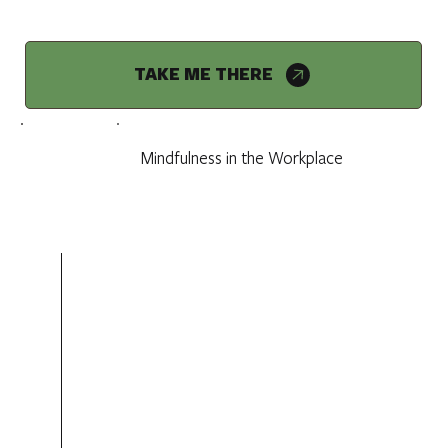
TAKE ME THERE
Mindfulness in the Workplace