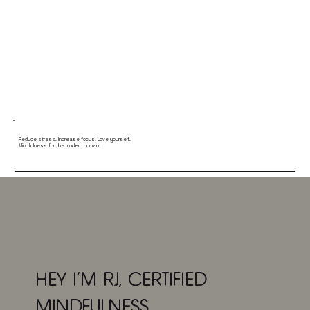
Reduce stress. Increase focus. Love yourself.
Mindfulness for the modern human.
HEY I'M RJ, CERTIFIED
MINDFULNESS