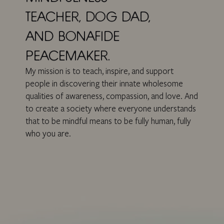
TEACHER, DOG DAD,
AND BONAFIDE
PEACEMAKER.
My mission is to teach, inspire, and support
people in discovering their innate wholesome
qualities of awareness, compassion, and love. And
to create a society where everyone understands
that to be mindful means to be fully human, fully
who you are.