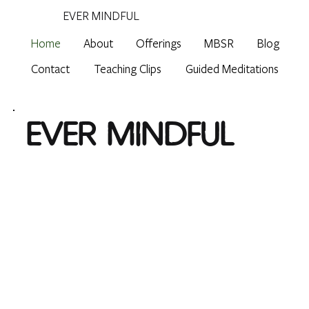
EVER MINDFUL
Home
About
Offerings
MBSR
Blog
Contact
Teaching Clips
Guided Meditations
EVER MINDFUL