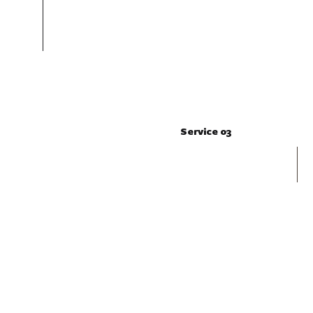
Service 03